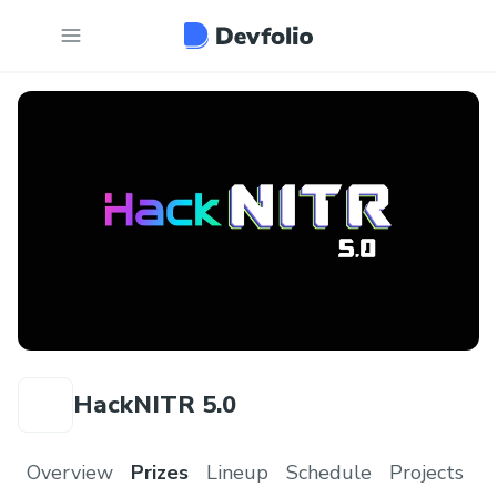
HackNITR 5.0
Overview
Prizes
Lineup
Schedule
Projects