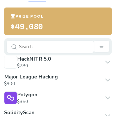
PRIZE POOL
$49,080
HackNITR 5.0
$780
Major League Hacking
$900
Polygon
$350
SolidityScan