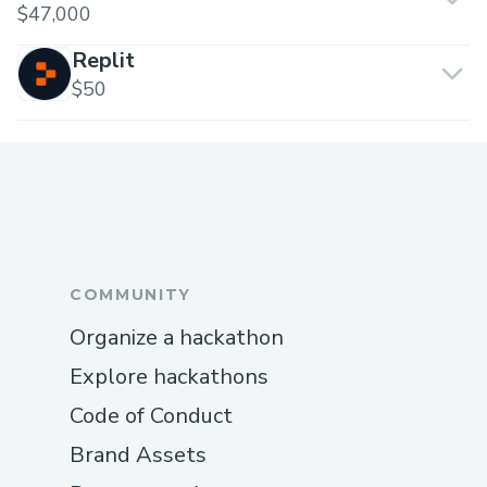
$47,000
Replit
$50
COMMUNITY
Organize a hackathon
Explore hackathons
Code of Conduct
Brand Assets