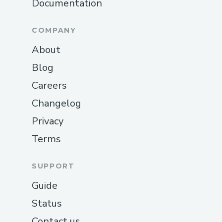
Documentation
COMPANY
About
Blog
Careers
Changelog
Privacy
Terms
SUPPORT
Guide
Status
Contact us