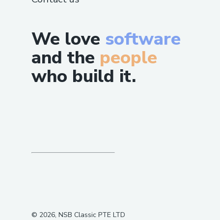
We love
software
and the
people
who build it.
©
2026
, NSB Classic PTE LTD