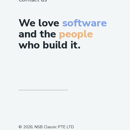
We love
software
and the
people
who build it.
©
2026
, NSB Classic PTE LTD