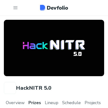
HackNITR 5.0
Overview
Prizes
Lineup
Schedule
Projects