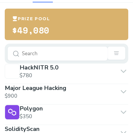
PRIZE POOL
$49,080
HackNITR 5.0
$780
Major League Hacking
$900
Polygon
$350
SolidityScan