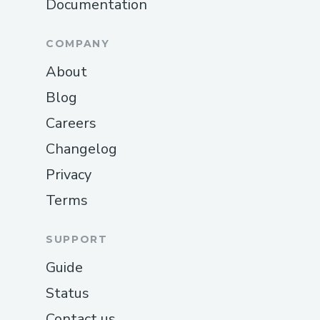
Documentation
COMPANY
About
Blog
Careers
Changelog
Privacy
Terms
SUPPORT
Guide
Status
Contact us