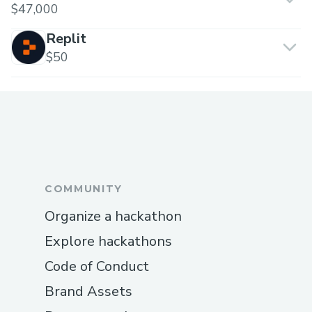
$47,000
Replit
$50
COMMUNITY
Organize a hackathon
Explore hackathons
Code of Conduct
Brand Assets